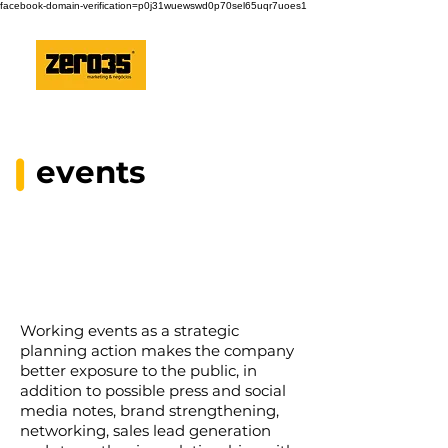
facebook-domain-verification=p0j31wuewswd0p70sel65uqr7uoes1
events
Working events as a strategic
planning action makes the company
better exposure to the public, in
addition to possible press and social
media notes, brand strengthening,
networking, sales lead generation