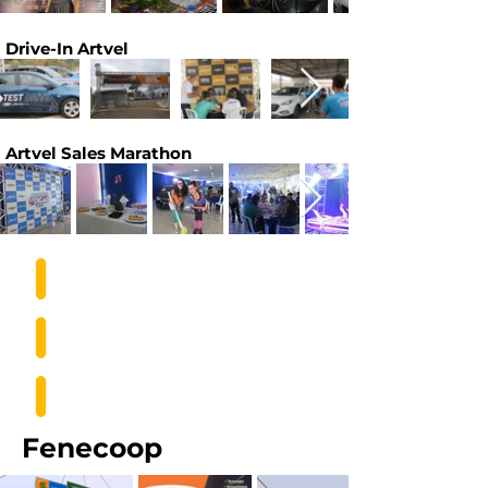
Drive-In Artvel
Artvel Sales Marathon
Fenecoop