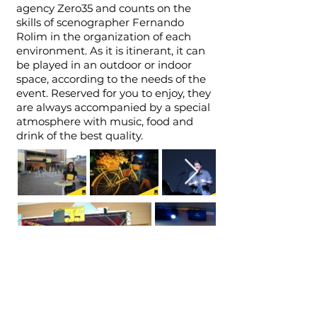
agency Zero35 and counts on the
skills of scenographer Fernando
Rolim in the organization of each
environment. As it is itinerant, it can
be played in an outdoor or indoor
space, according to the needs of the
event. Reserved for you to enjoy, they
are always accompanied by a special
atmosphere with music, food and
drink of the best quality.
© 2021