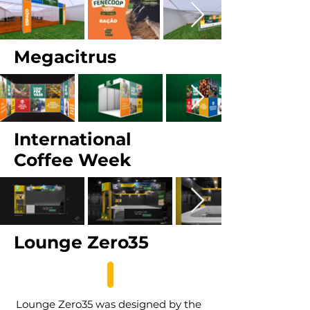
Megacitrus
International
Coffee Week
Lounge Zero35
Lounge Zero35 was designed by the