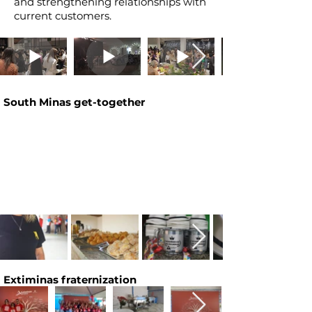
and strengthening relationships with
current customers.
South Minas get-together
Extiminas fraternization