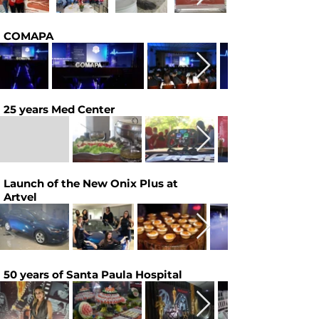
COMAPA
25 years Med Center
Launch of the New Onix Plus at
Artvel
50 years of Santa Paula Hospital