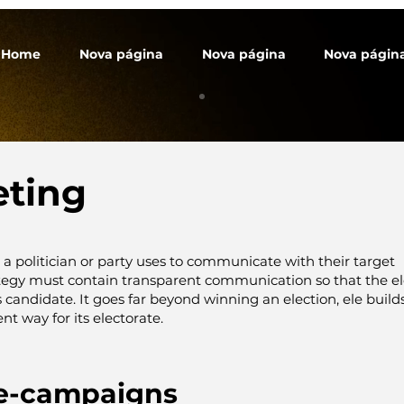
Home
Nova página
Nova página
Nova págin
eting
t a politician or party uses to communicate with their target
ategy must contain transparent communication so that the el
ts candidate. It goes far beyond winning an election, ele
build
nt way for its electorate.
e-campaigns