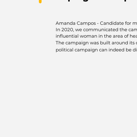
Amanda Campos -
Candidate for m
In 2020, we communicated the cam
influential woman in the area of heal
The campaign was built around its q
political campaign can indeed be dif