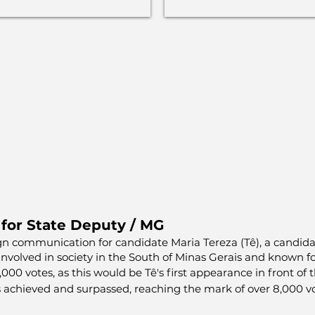
 for State Deputy / MG
gn communication for candidate Maria Tereza (Tê), a candida
 involved in society in the South of Minas Gerais and known fo
00 votes, as this would be Tê's first appearance in front of
 achieved and surpassed, reaching the mark of over 8,000 vo