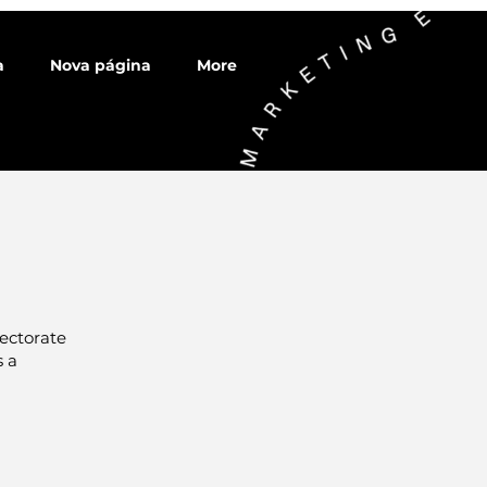
a
Nova página
More
ectorate
s a