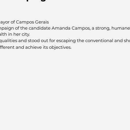
ayor of Campos Gerais
paign of the candidate Amanda Campos, a strong, humane
th in her city.
ualities and stood out for escaping the conventional and sh
ferent and achieve its objectives.