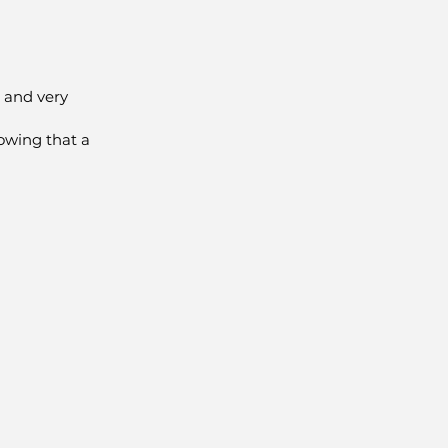
 and very
owing that a