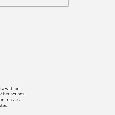
te with an
r her actions.
 the masses
tes.