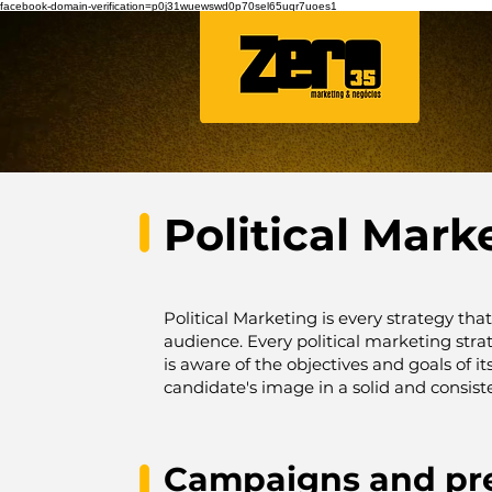
facebook-domain-verification=p0j31wuewswd0p70sel65uqr7uoes1
Political Mark
Political Marketing is every strategy tha
audience.
Every political marketing str
is aware of the objectives and goals of i
candidate's image in a solid and consiste
Campaigns and pr