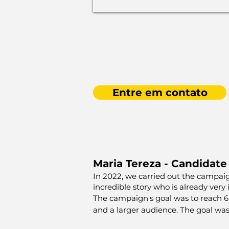
Entre em contato
Maria Tereza - Candidate
In 2022, we carried out the campai
incredible story who is already very
The campaign's goal was to reach 6,0
and a larger audience. The goal was